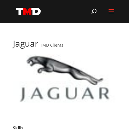
Jaguar
TMD Clients
Skills