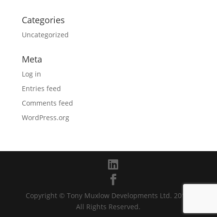
Categories
Uncategorized
Meta
Log in
Entries feed
Comments feed
WordPress.org
Copyright © Tony Muxlow Developments Ltd. 2019.
All Rights Reserved.