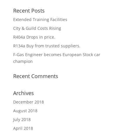
Recent Posts
Extended Training Facilities
City & Guild Costs Rising
R404a Drops in price.
R134a Buy from trusted suppliers.
F-Gas Engineer becomes European Stock car
champion
Recent Comments
Archives
December 2018
August 2018
July 2018
April 2018