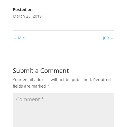
Posted on
March 25, 2019
←
Mira
JCB
→
Submit a Comment
Your email address will not be published.
Required
fields are marked
*