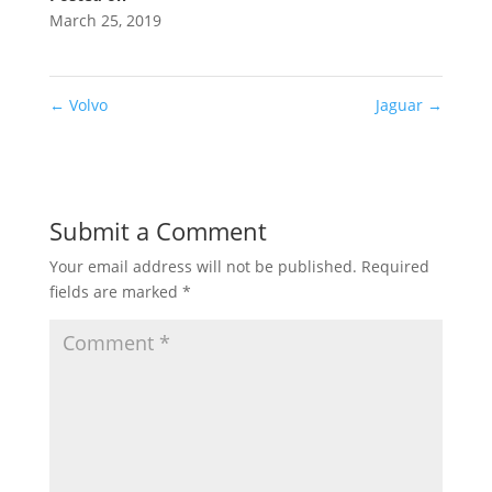
March 25, 2019
←
Volvo
Jaguar
→
Submit a Comment
Your email address will not be published.
Required
fields are marked
*