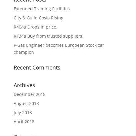
Extended Training Facilities
City & Guild Costs Rising
R404a Drops in price.
R134a Buy from trusted suppliers.
F-Gas Engineer becomes European Stock car
champion
Recent Comments
Archives
December 2018
August 2018
July 2018
April 2018