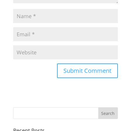
Recent Posts