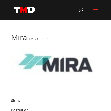
Mira
TMD Clients
Skills
Posted on