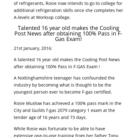
of refrigerants, Rosie now intends to go to college for
additional refrigeration skills once she completes her
A-levels at Worksop college.
Talented 16 year old makes the Cooling
Post News after obtaining 100% Pass in F-
Gas Exam!
21st January, 2016:
A talented 16 year old makes the Cooling Post News
after obtaining 100% Pass in F-GAS Exam !
A Nottinghamshire teenager has confounded the
industry by becoming what is thought to be the
youngest person ever to become F-gas certified.
Rosie Muxlow has achieved a 100% pass mark in the
City and Guilds f-gas 2079 category 1 exam at the
tender age of 16 years and 73 days.
While Rosie was fortunate to be able to have
extensive one-to-one training from her father Tony,