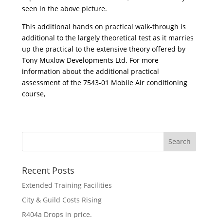
seen in the above picture.
This additional hands on practical walk-through is
additional to the largely theoretical test as it marries
up the practical to the extensive theory offered by
Tony Muxlow Developments Ltd. For more
information about the additional practical
assessment of the 7543-01 Mobile Air conditioning
course,
Recent Posts
Extended Training Facilities
City & Guild Costs Rising
R404a Drops in price.