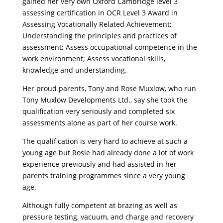
gained her very own Oxford Cambridge level 3
assessing certification in OCR Level 3 Award in
Assessing Vocationally Related Achievement;
Understanding the principles and practices of
assessment; Assess occupational competence in the
work environment; Assess vocational skills,
knowledge and understanding.
Her proud parents, Tony and Rose Muxlow, who run
Tony Muxlow Developments Ltd., say she took the
qualification very seriously and completed six
assessments alone as part of her course work.
The qualification is very hard to achieve at such a
young age but Rosie had already done a lot of work
experience previously and had assisted in her
parents training programmes since a very young
age.
Although fully competent at brazing as well as
pressure testing, vacuum, and charge and recovery