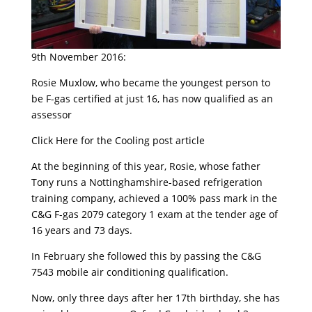
9th November 2016:
Rosie Muxlow, who became the youngest person to
be F-gas certified at just 16, has now qualified as an
assessor
Click Here for the Cooling post article
At the beginning of this year, Rosie, whose father
Tony runs a Nottinghamshire-based refrigeration
training company, achieved a 100% pass mark in the
C&G F-gas 2079 category 1 exam at the tender age of
16 years and 73 days.
In February she followed this by passing the C&G
7543 mobile air conditioning qualification.
Now, only three days after her 17th birthday, she has