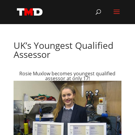
UK’s Youngest Qualified
Assessor
Rosie Muxlow becomes youngest qualified
assessor at only 17!