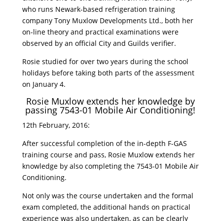
who runs Newark-based refrigeration training
company Tony Muxlow Developments Ltd., both her
on-line theory and practical examinations were
observed by an official City and Guilds verifier.
Rosie studied for over two years during the school
holidays before taking both parts of the assessment
on January 4.
Rosie Muxlow extends her knowledge by
passing 7543-01 Mobile Air Conditioning!
12th February, 2016:
After successful completion of the in-depth F-GAS
training course and pass, Rosie Muxlow extends her
knowledge by also completing the 7543-01 Mobile Air
Conditioning.
Not only was the course undertaken and the formal
exam completed, the additional hands on practical
experience was also undertaken, as can be clearly