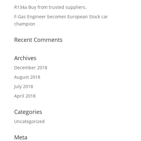
R134a Buy from trusted suppliers.
F-Gas Engineer becomes European Stock car
champion
Recent Comments
Archives
December 2018
August 2018
July 2018
April 2018
Categories
Uncategorized
Meta